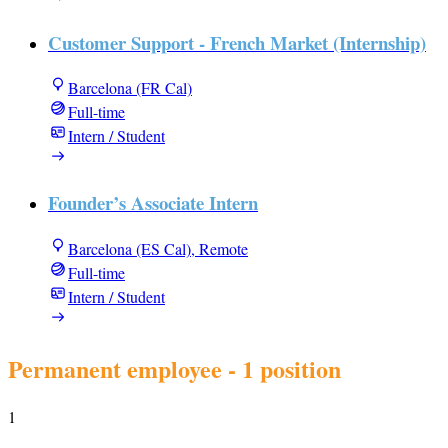
Customer Support - French Market (Internship)
Barcelona (FR Cal)
Full-time
Intern / Student
Founder’s Associate Intern
Barcelona (ES Cal), Remote
Full-time
Intern / Student
Permanent employee
- 1 position
1