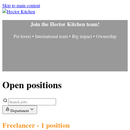
Skip to main content
Join the Hector Kitchen team!
Pet lovers • International team • Big impact • Ownership
Open positions
Department
Freelancer
- 1 position