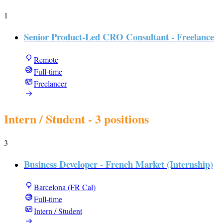
1
Senior Product-Led CRO Consultant - Freelance
Remote
Full-time
Freelancer
Intern / Student
- 3 positions
3
Business Developer - French Market (Internship)
Barcelona (FR Cal)
Full-time
Intern / Student